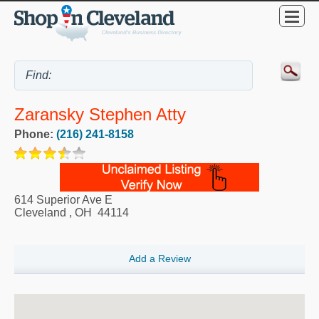
Zaransky Stephen Atty
Phone:
(216) 241-8158
614 Superior Ave E
Cleveland
,
OH
44114
Add a Review