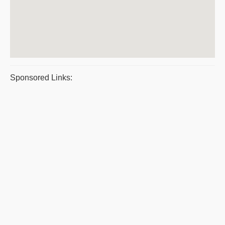
Sponsored Links: