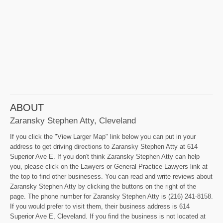
ABOUT
Zaransky Stephen Atty, Cleveland
If you click the "View Larger Map" link below you can put in your
address to get driving directions to Zaransky Stephen Atty at 614
Superior Ave E. If you don't think Zaransky Stephen Atty can help
you, please click on the Lawyers or General Practice Lawyers link at
the top to find other businesess. You can read and write reviews about
Zaransky Stephen Atty by clicking the buttons on the right of the
page. The phone number for Zaransky Stephen Atty is (216) 241-8158.
If you would prefer to visit them, their business address is 614
Superior Ave E, Cleveland. If you find the business is not located at