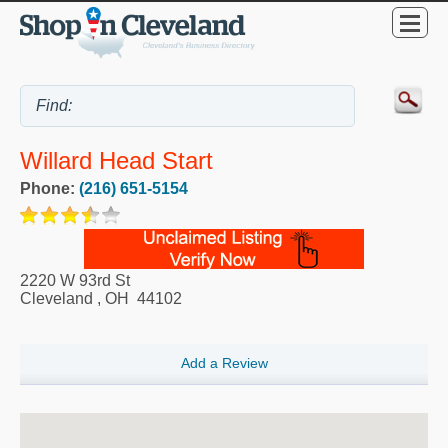
Willard Head Start
Phone:
(216) 651-5154
2220 W 93rd St
Cleveland
,
OH
44102
Add a Review