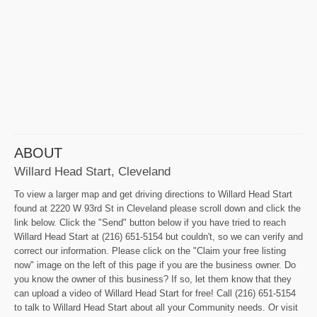
ABOUT
Willard Head Start, Cleveland
To view a larger map and get driving directions to Willard Head Start
found at 2220 W 93rd St in Cleveland please scroll down and click the
link below. Click the "Send" button below if you have tried to reach
Willard Head Start at (216) 651-5154 but couldn't, so we can verify and
correct our information. Please click on the "Claim your free listing
now" image on the left of this page if you are the business owner. Do
you know the owner of this business? If so, let them know that they
can upload a video of Willard Head Start for free! Call (216) 651-5154
to talk to Willard Head Start about all your Community needs. Or visit