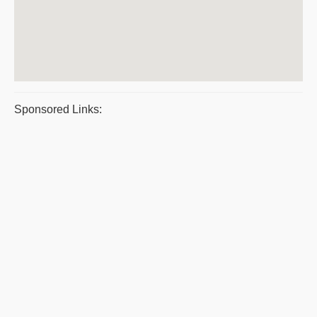
Sponsored Links: