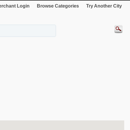
rchant Login
Browse Categories
Try Another City