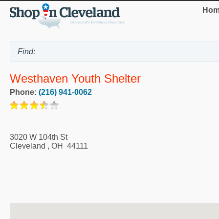
Hom
Westhaven Youth Shelter
Phone:
(216) 941-0062
3020 W 104th St
Cleveland
,
OH
44111