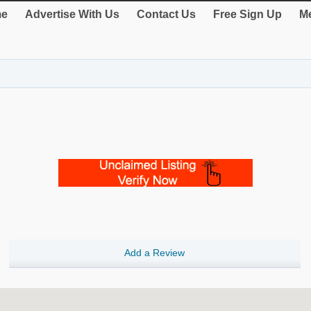
e
Advertise With Us
Contact Us
Free Sign Up
Me
Add a Review