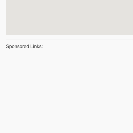
Sponsored Links: