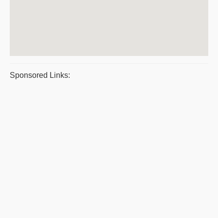
Sponsored Links: