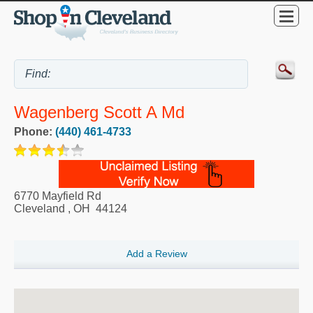
Wagenberg Scott A Md
Phone:
(440) 461-4733
6770 Mayfield Rd
Cleveland
,
OH
44124
Add a Review