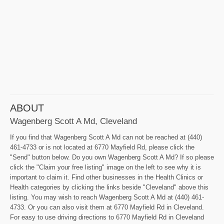
ABOUT
Wagenberg Scott A Md, Cleveland
If you find that Wagenberg Scott A Md can not be reached at (440)
461-4733 or is not located at 6770 Mayfield Rd, please click the
"Send" button below. Do you own Wagenberg Scott A Md? If so please
click the "Claim your free listing" image on the left to see why it is
important to claim it. Find other businesses in the Health Clinics or
Health categories by clicking the links beside "Cleveland" above this
listing. You may wish to reach Wagenberg Scott A Md at (440) 461-
4733. Or you can also visit them at 6770 Mayfield Rd in Cleveland.
For easy to use driving directions to 6770 Mayfield Rd in Cleveland