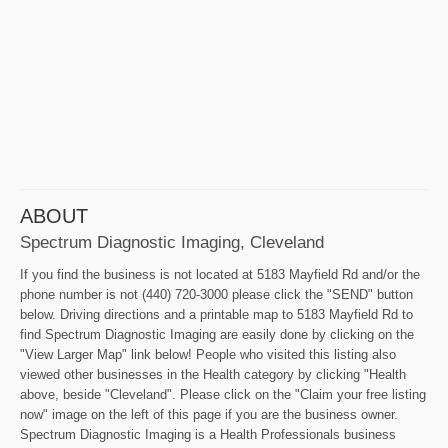
ABOUT
Spectrum Diagnostic Imaging, Cleveland
If you find the business is not located at 5183 Mayfield Rd and/or the
phone number is not (440) 720-3000 please click the "SEND" button
below. Driving directions and a printable map to 5183 Mayfield Rd to
find Spectrum Diagnostic Imaging are easily done by clicking on the
"View Larger Map" link below! People who visited this listing also
viewed other businesses in the Health category by clicking "Health
above, beside "Cleveland". Please click on the "Claim your free listing
now" image on the left of this page if you are the business owner.
Spectrum Diagnostic Imaging is a Health Professionals business