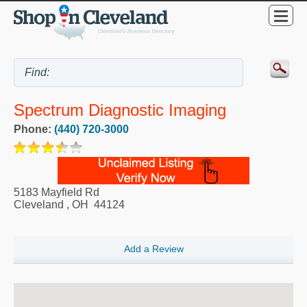
Spectrum Diagnostic Imaging
Phone:
(440) 720-3000
5183 Mayfield Rd
Cleveland
,
OH
44124
Add a Review