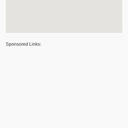
Sponsored Links: