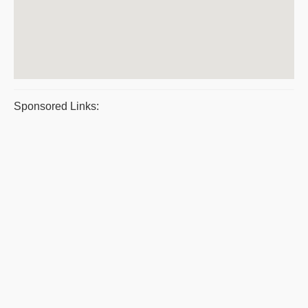
Sponsored Links: