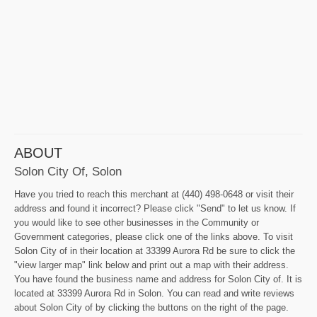
ABOUT
Solon City Of, Solon
Have you tried to reach this merchant at (440) 498-0648 or visit their
address and found it incorrect? Please click "Send" to let us know. If
you would like to see other businesses in the Community or
Government categories, please click one of the links above. To visit
Solon City of in their location at 33399 Aurora Rd be sure to click the
"view larger map" link below and print out a map with their address.
You have found the business name and address for Solon City of. It is
located at 33399 Aurora Rd in Solon. You can read and write reviews
about Solon City of by clicking the buttons on the right of the page.