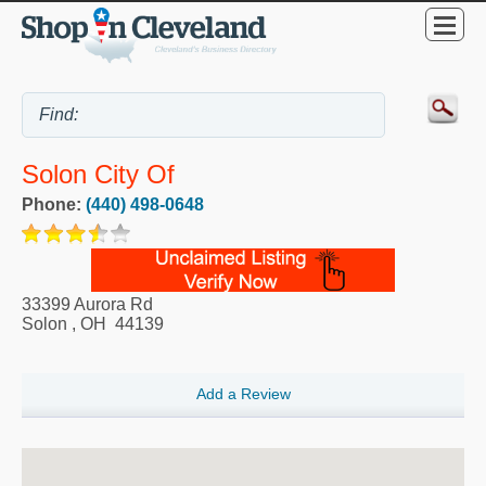
Solon City Of
Phone:
(440) 498-0648
33399 Aurora Rd
Solon
,
OH
44139
Add a Review