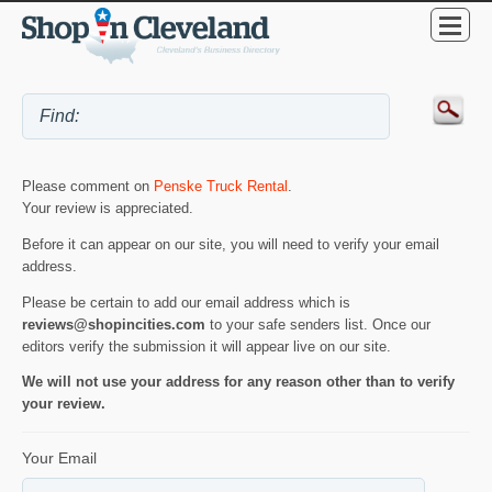
Please comment on
Penske Truck Rental
.
Your review is appreciated.
Before it can appear on our site, you will need to verify your email
address.
Please be certain to add our email address which is
reviews@shopincities.com
to your safe senders list. Once our
editors verify the submission it will appear live on our site.
We will not use your address for any reason other than to verify
your review.
Your Email