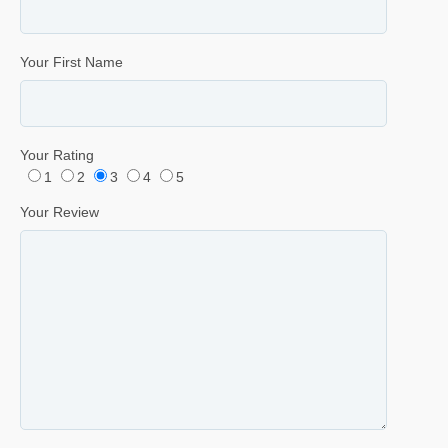
Your First Name
Your Rating
1
2
3
4
5
Your Review