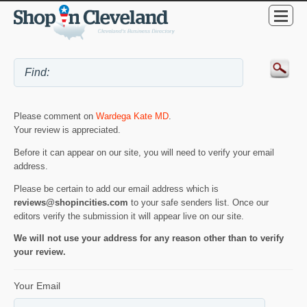
Please comment on
Wardega Kate MD
.
Your review is appreciated.
Before it can appear on our site, you will need to verify your email
address.
Please be certain to add our email address which is
reviews@shopincities.com
to your safe senders list. Once our
editors verify the submission it will appear live on our site.
We will not use your address for any reason other than to verify
your review.
Your Email