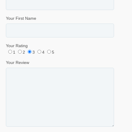
Your First Name
Your Rating
1
2
3
4
5
Your Review