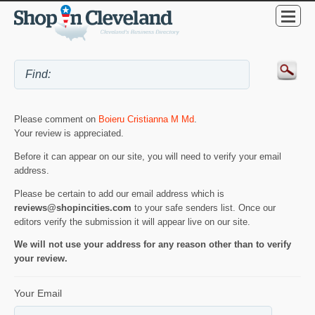
Please comment on
Boieru Cristianna M Md
.
Your review is appreciated.
Before it can appear on our site, you will need to verify your email
address.
Please be certain to add our email address which is
reviews@shopincities.com
to your safe senders list. Once our
editors verify the submission it will appear live on our site.
We will not use your address for any reason other than to verify
your review.
Your Email