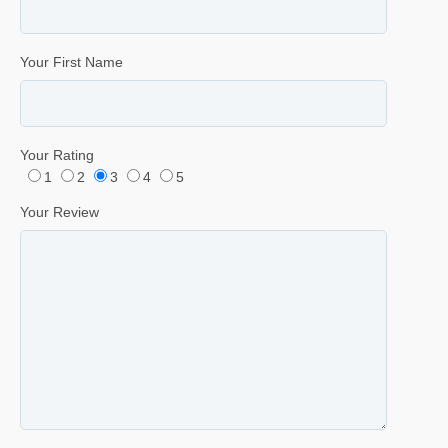
Your First Name
Your Rating
1
2
3
4
5
Your Review