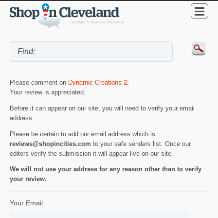
Please comment on
Dynamic Creations 2
.
Your review is appreciated.
Before it can appear on our site, you will need to verify your email
address.
Please be certain to add our email address which is
reviews@shopincities.com
to your safe senders list. Once our
editors verify the submission it will appear live on our site.
We will not use your address for any reason other than to verify
your review.
Your Email