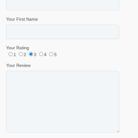
Your First Name
Your Rating
1
2
3
4
5
Your Review