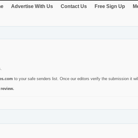
e
Advertise With Us
Contact Us
Free Sign Up
Me
s.
ies.com
to your safe senders list. Once our editors verify the submission it will
 review.