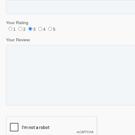
Your Rating
1
2
3
4
5
Your Review