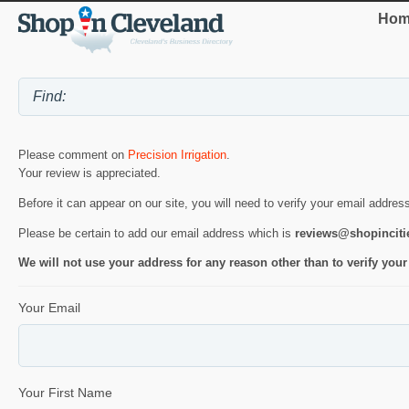
Hom
Please comment on
Precision Irrigation
.
Your review is appreciated.
Before it can appear on our site, you will need to verify your email addres
Please be certain to add our email address which is
reviews@shopincit
We will not use your address for any reason other than to verify your
Your Email
Your First Name