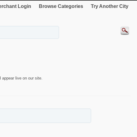
rchant Login
Browse Categories
Try Another City
 appear live on our site.