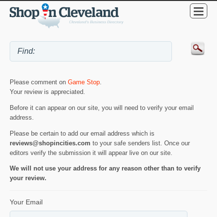
Please comment on
Game Stop
.
Your review is appreciated.
Before it can appear on our site, you will need to verify your email
address.
Please be certain to add our email address which is
reviews@shopincities.com
to your safe senders list. Once our
editors verify the submission it will appear live on our site.
We will not use your address for any reason other than to verify
your review.
Your Email