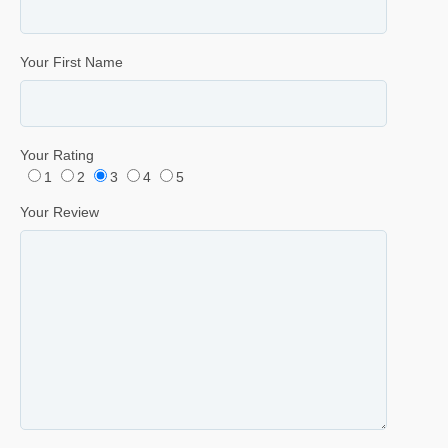
Your First Name
Your Rating
1
2
3
4
5
Your Review