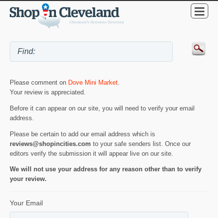
Please comment on
Dove Mini Market
.
Your review is appreciated.
Before it can appear on our site, you will need to verify your email
address.
Please be certain to add our email address which is
reviews@shopincities.com
to your safe senders list. Once our
editors verify the submission it will appear live on our site.
We will not use your address for any reason other than to verify
your review.
Your Email