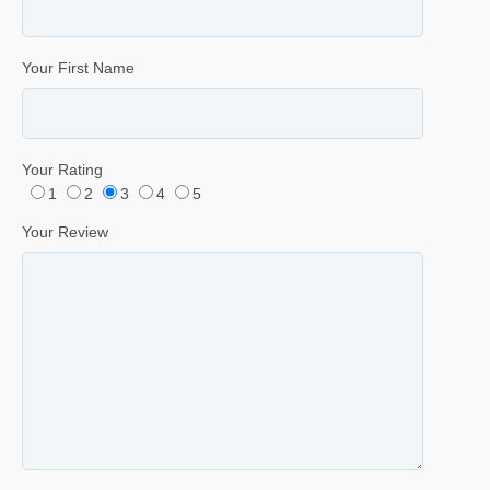
Your First Name
Your Rating
1
2
3
4
5
Your Review