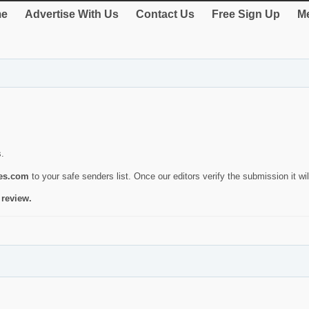
e
Advertise With Us
Contact Us
Free Sign Up
Me
s.
ies.com
to your safe senders list. Once our editors verify the submission it will
 review.