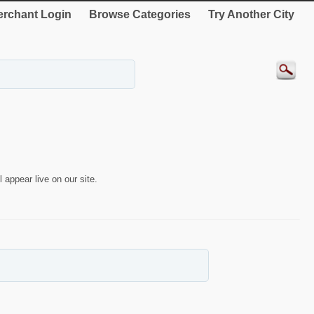
rchant Login
Browse Categories
Try Another City
 appear live on our site.