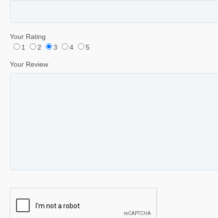
Your Rating
1
2
3
4
5
Your Review