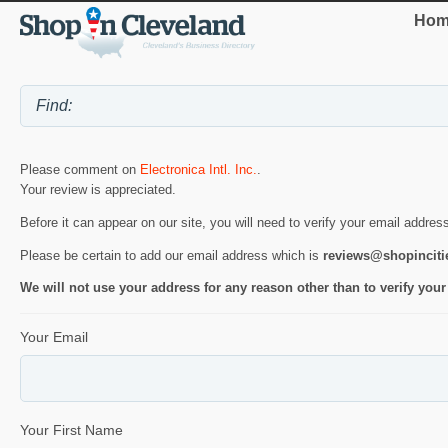
Hom
Please comment on
Electronica Intl. Inc.
.
Your review is appreciated.
Before it can appear on our site, you will need to verify your email addres
Please be certain to add our email address which is
reviews@shopincit
We will not use your address for any reason other than to verify your
Your Email
Your First Name