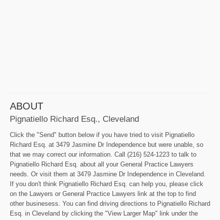
ABOUT
Pignatiello Richard Esq., Cleveland
Click the "Send" button below if you have tried to visit Pignatiello
Richard Esq. at 3479 Jasmine Dr Independence but were unable, so
that we may correct our information. Call (216) 524-1223 to talk to
Pignatiello Richard Esq. about all your General Practice Lawyers
needs. Or visit them at 3479 Jasmine Dr Independence in Cleveland.
If you don't think Pignatiello Richard Esq. can help you, please click
on the Lawyers or General Practice Lawyers link at the top to find
other businesess. You can find driving directions to Pignatiello Richard
Esq. in Cleveland by clicking the "View Larger Map" link under the