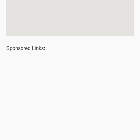
Sponsored Links: