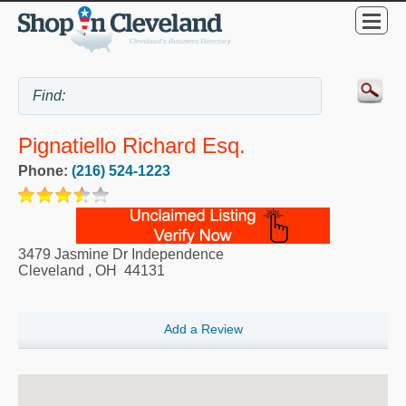
Pignatiello Richard Esq.
Phone:
(216) 524-1223
3479 Jasmine Dr Independence
Cleveland
,
OH
44131
Add a Review