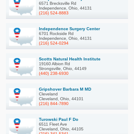
6571 Brecksville Rd
Independence, Ohio, 44131
(216) 524-8883
Independence Surgery Center
6701 Rockside Rd
Independence, Ohio, 44131
(216) 524-0294
Scotts Natural Health Institute
19160 Albion Rd
Strongsville, Ohio, 44149
(440) 238-6930
Gripshover Barbara M MD
Cleveland
Cleveland, Ohio, 44101
(216) 844-7890
Turowski Paul F Do
6511 Fleet Ave
Cleveland, Ohio, 44105
(216) 341-5341