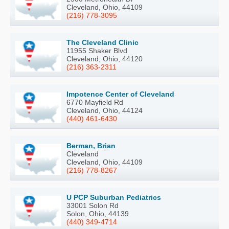
Cleveland, Ohio, 44109
(216) 778-3095
The Cleveland Clinic
11955 Shaker Blvd
Cleveland, Ohio, 44120
(216) 363-2311
Impotence Center of Cleveland
6770 Mayfield Rd
Cleveland, Ohio, 44124
(440) 461-6430
Berman, Brian
Cleveland
Cleveland, Ohio, 44109
(216) 778-8267
U PCP Suburban Pediatrics
33001 Solon Rd
Solon, Ohio, 44139
(440) 349-4714