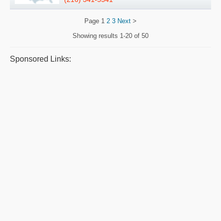
Page
1
2
3
Next
>
Showing results
1-20 of 50
Sponsored Links: