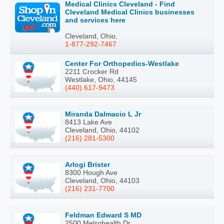
Medical Clinics Cleveland - Find
Cleveland Medical Clinics businesses
and services here
Cleveland, Ohio,
1-877-292-7467
Center For Orthopedics-Westlake
2211 Crocker Rd
Westlake, Ohio, 44145
(440) 617-9473
Miranda Dalmacio L Jr
8413 Lake Ave
Cleveland, Ohio, 44102
(216) 281-5300
Arlogi Brister
8300 Hough Ave
Cleveland, Ohio, 44103
(216) 231-7700
Feldman Edward S MD
2500 Metrohealth Dr