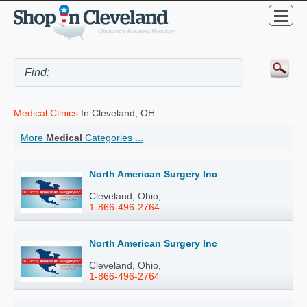
Medical Clinics
In Cleveland, OH
More
Medical
Categories ...
North American Surgery Inc
Cleveland, Ohio,
1-866-496-2764
North American Surgery Inc
Cleveland, Ohio,
1-866-496-2764