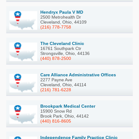
Hendryx Paula V MD
2500 Metrohealth Dr
Cleveland, Ohio, 44109
(216) 778-7758
The Cleveland Clinic
16761 Southpark Ctr
Strongsville, Ohio, 44136
(440) 878-2500
Care Alliance Administrative Offices
2277 Payne Ave
Cleveland, Ohio, 44114
(216) 781-6228
Brookpark Medical Center
15900 Snow Rd
Brook Park, Ohio, 44142
(440) 816-8605
Independence Family Practice Clinic