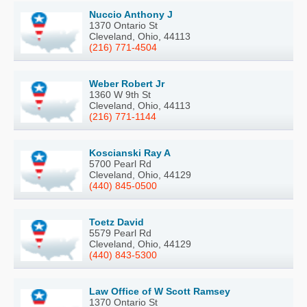
Nuccio Anthony J
1370 Ontario St
Cleveland, Ohio, 44113
(216) 771-4504
Weber Robert Jr
1360 W 9th St
Cleveland, Ohio, 44113
(216) 771-1144
Koscianski Ray A
5700 Pearl Rd
Cleveland, Ohio, 44129
(440) 845-0500
Toetz David
5579 Pearl Rd
Cleveland, Ohio, 44129
(440) 843-5300
Law Office of W Scott Ramsey
1370 Ontario St