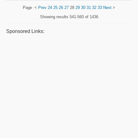
Page
<
Prev
24
25
26
27
28
29
30
31
32
33
Next
>
Showing results
541-560 of 1436
Sponsored Links: