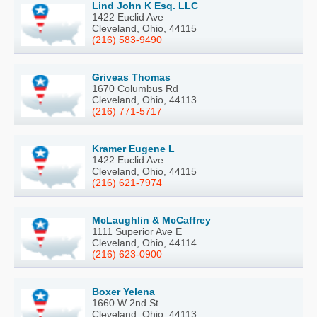
Lind John K Esq. LLC
1422 Euclid Ave
Cleveland, Ohio, 44115
(216) 583-9490
Griveas Thomas
1670 Columbus Rd
Cleveland, Ohio, 44113
(216) 771-5717
Kramer Eugene L
1422 Euclid Ave
Cleveland, Ohio, 44115
(216) 621-7974
McLaughlin & McCaffrey
1111 Superior Ave E
Cleveland, Ohio, 44114
(216) 623-0900
Boxer Yelena
1660 W 2nd St
Cleveland, Ohio, 44113