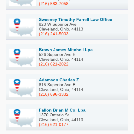
(216) 583-7058
Sweeney Timothy Farrell Law Office
820 W Superior Ave
Cleveland, Ohio, 44113
(216) 241-5003
Brown James Mitchell Lpa
526 Superior Ave E
Cleveland, Ohio, 44114
(216) 621-2022
Adamson Charles Z
815 Superior Ave E
Cleveland, Ohio, 44114
(216) 696-3332
Fallon Brian M Co. Lpa
1370 Ontario St
Cleveland, Ohio, 44113
(216) 621-0177