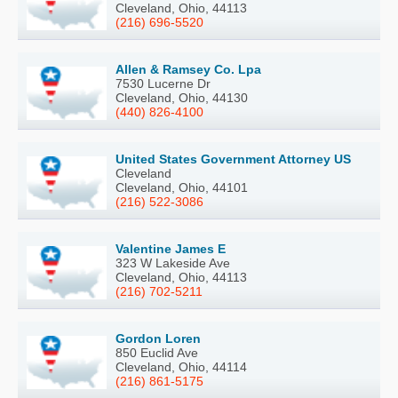
Cleveland, Ohio, 44113
(216) 696-5520
Allen & Ramsey Co. Lpa
7530 Lucerne Dr
Cleveland, Ohio, 44130
(440) 826-4100
United States Government Attorney US
Cleveland
Cleveland, Ohio, 44101
(216) 522-3086
Valentine James E
323 W Lakeside Ave
Cleveland, Ohio, 44113
(216) 702-5211
Gordon Loren
850 Euclid Ave
Cleveland, Ohio, 44114
(216) 861-5175