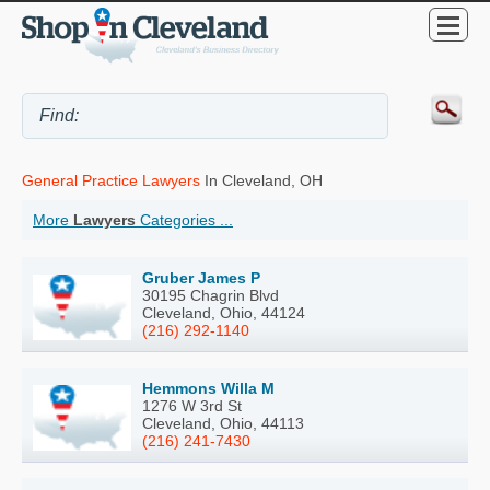
General Practice Lawyers
In Cleveland, OH
More
Lawyers
Categories ...
Gruber James P
30195 Chagrin Blvd
Cleveland, Ohio, 44124
(216) 292-1140
Hemmons Willa M
1276 W 3rd St
Cleveland, Ohio, 44113
(216) 241-7430