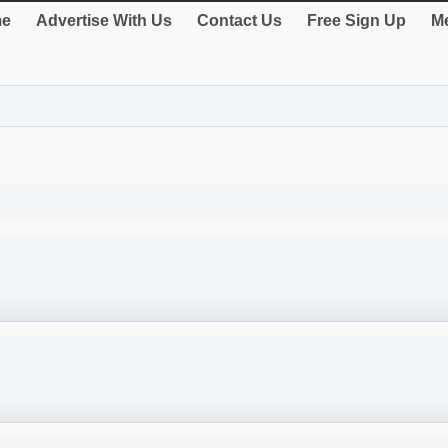
e
Advertise With Us
Contact Us
Free Sign Up
Me