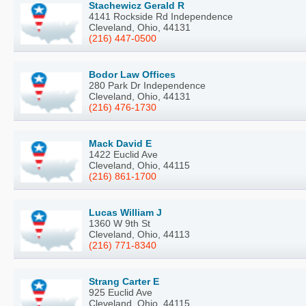
Stachewicz Gerald R
4141 Rockside Rd Independence
Cleveland, Ohio, 44131
(216) 447-0500
Bodor Law Offices
280 Park Dr Independence
Cleveland, Ohio, 44131
(216) 476-1730
Mack David E
1422 Euclid Ave
Cleveland, Ohio, 44115
(216) 861-1700
Lucas William J
1360 W 9th St
Cleveland, Ohio, 44113
(216) 771-8340
Strang Carter E
925 Euclid Ave
Cleveland, Ohio, 44115