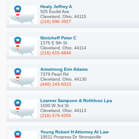
Healy Jeffrey A
925 Euclid Ave
Cleveland, Ohio, 44115
(216) 696-3927
Nintcheff Peter C
1375 E 9th St
Cleveland, Ohio, 44114
(216) 615-4844
Armstrong Erin Adams
7379 Pearl Rd
Cleveland, Ohio, 44130
(440) 243-5010
Learner Sampson & Rothfuss Lpa
1500 W 3rd St
Cleveland, Ohio, 44113
(216) 579-4256
Young Robert H Attorney At Law
19511 Progress Dr Strongsville