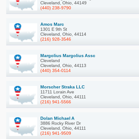
Cleveland, Ohio, 44149
(440) 238-9790
Amos Marc
1301 E 9th St
Cleveland, Ohio, 44114
(216) 928-3546
Margolius Margolius Assc
Cleveland
Cleveland, Ohio, 44113
(440) 354-0114
Morscher Straka LLC
11711 Lorain Ave
Cleveland, Ohio, 44111
(216) 941-5566
Dolan Michael A
3886 Rocky River Dr
Cleveland, Ohio, 44111
(216) 941-9509