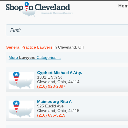
Hom
General Practice Lawyers
In Cleveland, OH
More
Lawyers
Categories ...
Cyphert Michael A Atty.
1301 E 9th St
Cleveland, Ohio, 44114
(216) 928-2897
Maimbourg Rita A
925 Euclid Ave
Cleveland, Ohio, 44115
(216) 696-3219