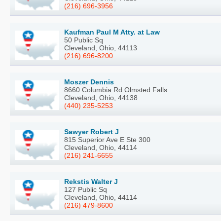
(216) 696-3956
Kaufman Paul M Atty. at Law
50 Public Sq
Cleveland, Ohio, 44113
(216) 696-8200
Moszer Dennis
8660 Columbia Rd Olmsted Falls
Cleveland, Ohio, 44138
(440) 235-5253
Sawyer Robert J
815 Superior Ave E Ste 300
Cleveland, Ohio, 44114
(216) 241-6655
Rekstis Walter J
127 Public Sq
Cleveland, Ohio, 44114
(216) 479-8600