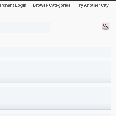
rchant Login
Browse Categories
Try Another City