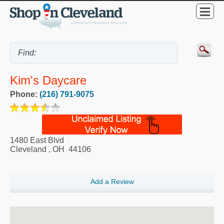
Kim's Daycare
Phone:
(216) 791-9075
1480 East Blvd
Cleveland
,
OH
44106
Add a Review