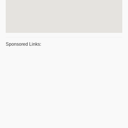
Sponsored Links: