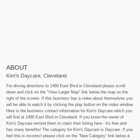
ABOUT
Kim's Daycare, Cleveland
For driving directions to 1480 East Blvd in Cleveland please scroll
down and click on the "View Larger Map" link below the map on the
right of the screen. If this business has a video about themselves you
will be able to watch it by clicking the play button on the video window.
Here is the business contact information for Kim's Daycare which you
will find at 1480 East Blvd in Cleveland. If you know the owner of
Kim's Daycare remind them to claim their listing here - it's free and
has many benefits! The category for Kim's Daycare is Daycare. If you
feel this is incorrect please click on the "New Category" link below &