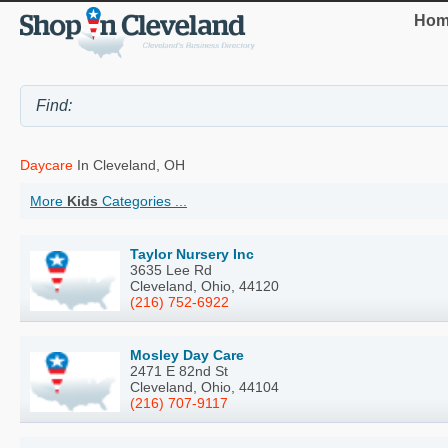
Hom
Daycare
In Cleveland, OH
More
Kids
Categories ...
Taylor Nursery Inc
3635 Lee Rd
Cleveland, Ohio, 44120
(216) 752-6922
Mosley Day Care
2471 E 82nd St
Cleveland, Ohio, 44104
(216) 707-9117