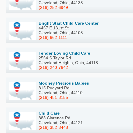
Cleveland, Ohio, 44135
(216) 252-6949
Bright Start Child Care Center
4467 E 131st St
Cleveland, Ohio, 44105
(216) 662-1111
Tender Loving Child Care
2564 S Taylor Rd
Cleveland Heights, Ohio, 44118
(216) 240-7642
Mooney Precious Babies
815 Rudyard Rd
Cleveland, Ohio, 44110
(216) 481-8155
Child Care
883 Clarence Rd
Cleveland, Ohio, 44121
(216) 382-3448