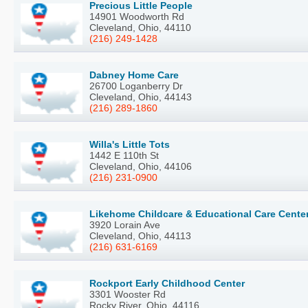
Precious Little People
14901 Woodworth Rd
Cleveland, Ohio, 44110
(216) 249-1428
Dabney Home Care
26700 Loganberry Dr
Cleveland, Ohio, 44143
(216) 289-1860
Willa's Little Tots
1442 E 110th St
Cleveland, Ohio, 44106
(216) 231-0900
Likehome Childcare & Educational Care Cente
3920 Lorain Ave
Cleveland, Ohio, 44113
(216) 631-6169
Rockport Early Childhood Center
3301 Wooster Rd
Rocky River, Ohio, 44116