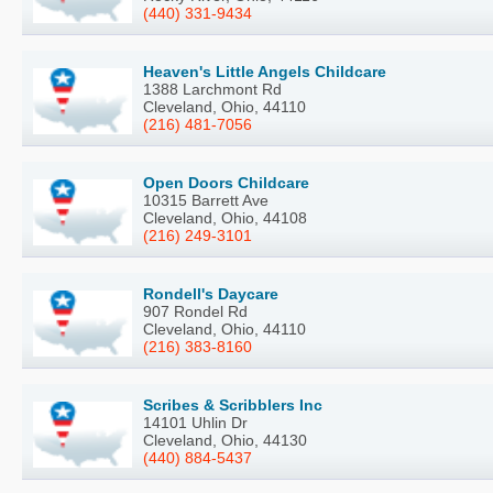
(440) 331-9434
Heaven's Little Angels Childcare
1388 Larchmont Rd
Cleveland, Ohio, 44110
(216) 481-7056
Open Doors Childcare
10315 Barrett Ave
Cleveland, Ohio, 44108
(216) 249-3101
Rondell's Daycare
907 Rondel Rd
Cleveland, Ohio, 44110
(216) 383-8160
Scribes & Scribblers Inc
14101 Uhlin Dr
Cleveland, Ohio, 44130
(440) 884-5437