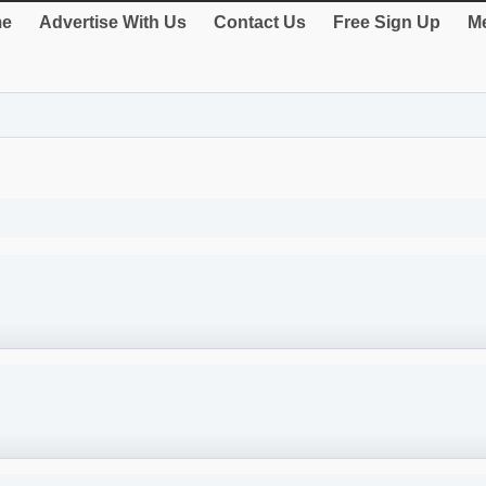
e
Advertise With Us
Contact Us
Free Sign Up
Me