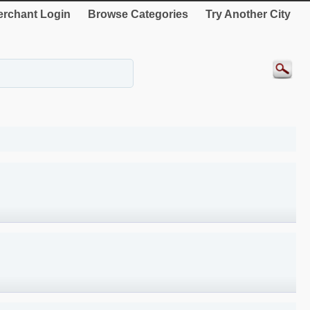
rchant Login
Browse Categories
Try Another City