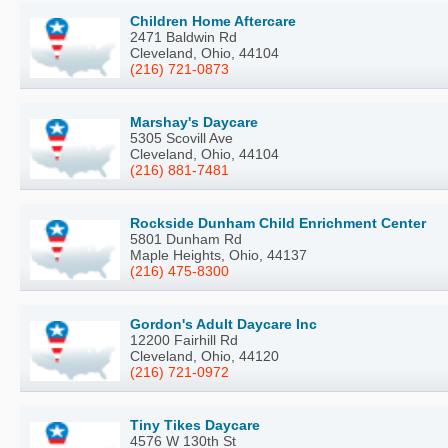
Children Home Aftercare
2471 Baldwin Rd
Cleveland, Ohio, 44104
(216) 721-0873
Marshay's Daycare
5305 Scovill Ave
Cleveland, Ohio, 44104
(216) 881-7481
Rockside Dunham Child Enrichment Center
5801 Dunham Rd
Maple Heights, Ohio, 44137
(216) 475-8300
Gordon's Adult Daycare Inc
12200 Fairhill Rd
Cleveland, Ohio, 44120
(216) 721-0972
Tiny Tikes Daycare
4576 W 130th St