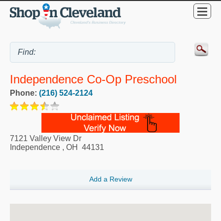
Independence Co-Op Preschool
Phone:
(216) 524-2124
7121 Valley View Dr
Independence
,
OH
44131
Add a Review