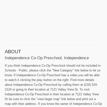
ABOUT
Independence Co-Op Preschool, Independence
If you think Independence Co-Op Preschool should not be included in
Schools - Public, please click the "New Category" link below to let us
know. If Independence Co-Op Preschool has a video you will be able
to watch it clicking the play button on the right. Find more details
about Independence Co-Op Preschool by calling them at (216) 524-
2124 or going to their location at 7121 Valley View Dr. To visit
Independence Co-Op Preschool in their location at 7121 Valley View
Dr be sure to click the "view larger map" link below and print out a
map with their address. If you know the owner of Independence Co-Op