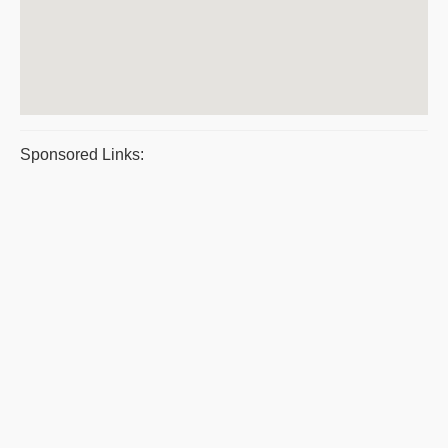
Sponsored Links: