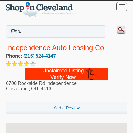
Independence Auto Leasing Co.
Phone:
(216) 524-4147
6700 Rockside Rd Independence
Cleveland
,
OH
44131
Add a Review