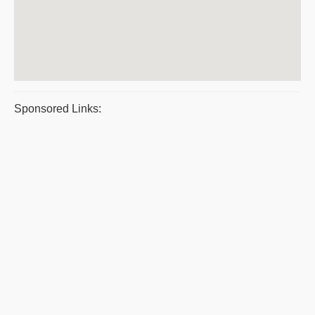
Sponsored Links: