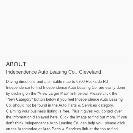
ABOUT
Independence Auto Leasing Co., Cleveland
Driving directions and a printable map to 6700 Rockside Rd
Independence to find Independence Auto Leasing Co. are easily done
by clicking on the "View Larger Map" link below! Please click the
"New Category" button below if you feel Independence Auto Leasing
Co. should not be found in the Auto Parts & Services category.
Claiming your business listing is free. Plus it gives you control over
the information displayed here. Click the image to find out more. If you
don't think Independence Auto Leasing Co. can help you, please click
on the Automotive or Auto Parts & Services link at the top to find