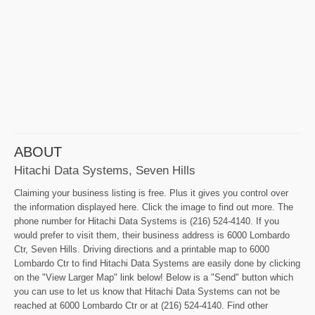
ABOUT
Hitachi Data Systems, Seven Hills
Claiming your business listing is free. Plus it gives you control over
the information displayed here. Click the image to find out more. The
phone number for Hitachi Data Systems is (216) 524-4140. If you
would prefer to visit them, their business address is 6000 Lombardo
Ctr, Seven Hills. Driving directions and a printable map to 6000
Lombardo Ctr to find Hitachi Data Systems are easily done by clicking
on the "View Larger Map" link below! Below is a "Send" button which
you can use to let us know that Hitachi Data Systems can not be
reached at 6000 Lombardo Ctr or at (216) 524-4140. Find other