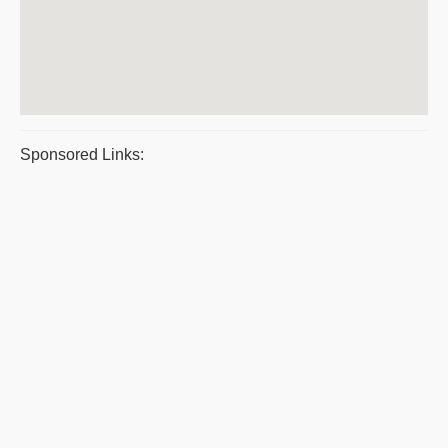
Sponsored Links: