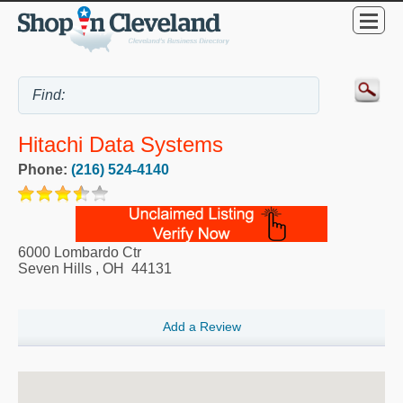
Hitachi Data Systems
Phone:
(216) 524-4140
6000 Lombardo Ctr
Seven Hills
,
OH
44131
Add a Review