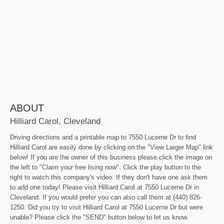
ABOUT
Hilliard Carol, Cleveland
Driving directions and a printable map to 7550 Lucerne Dr to find
Hilliard Carol are easily done by clicking on the "View Larger Map" link
below! If you are the owner of this business please click the image on
the left to "Claim your free lising now". Click the play button to the
right to watch this company's video. If they don't have one ask them
to add one today! Please visit Hilliard Carol at 7550 Lucerne Dr in
Cleveland. If you would prefer you can also call them at (440) 826-
1250. Did you try to visit Hilliard Carol at 7550 Lucerne Dr but were
unable? Please click the "SEND" button below to let us know.