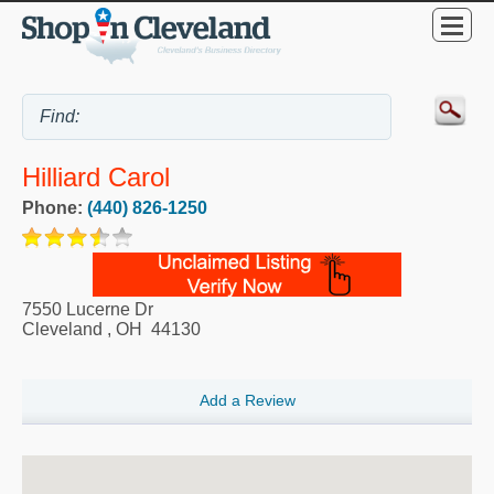
Hilliard Carol
Phone:
(440) 826-1250
7550 Lucerne Dr
Cleveland
,
OH
44130
Add a Review