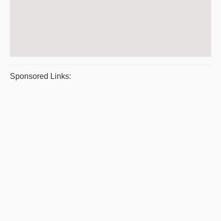
Sponsored Links: