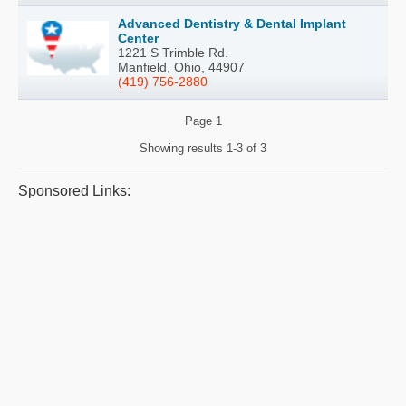
Advanced Dentistry & Dental Implant
Center
1221 S Trimble Rd.
Manfield, Ohio, 44907
(419) 756-2880
Page
1
Showing results
1-3 of 3
Sponsored Links: