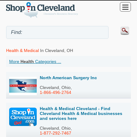
Health & Medical
In Cleveland, OH
More
Health
Categories ...
North American Surgery Inc
Cleveland, Ohio,
1-866-496-2764
Health & Medical Cleveland - Find
Cleveland Health & Medical businesses
and services here
Cleveland, Ohio,
1-877-292-7467