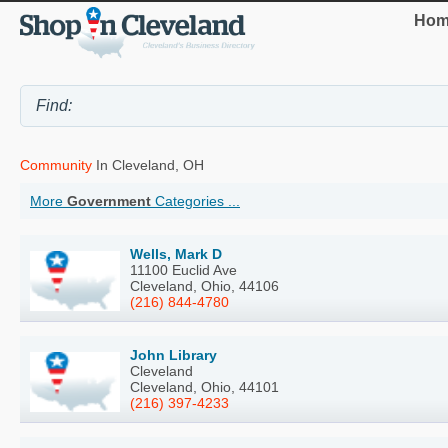
Hom
Community
In Cleveland, OH
More
Government
Categories ...
Wells, Mark D
11100 Euclid Ave
Cleveland, Ohio, 44106
(216) 844-4780
John Library
Cleveland
Cleveland, Ohio, 44101
(216) 397-4233