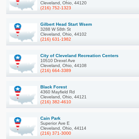
Cleveland, Ohio, 44120
(216) 752-1323
Gilbert Head Start Wsem
3288 W 58th St
Cleveland, Ohio, 44102
(216) 631-1982
City of Cleveland Recreation Centers
10510 Drexel Ave
Cleveland, Ohio, 44108
(216) 664-3389
Black Forest
4360 Mayfield Rd
Cleveland, Ohio, 44121
(216) 382-4610
Cain Park
Superior Ave E
Cleveland, Ohio, 44114
(216) 371-3000