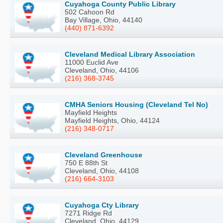
Cuyahoga County Public Library
502 Cahoon Rd
Bay Village, Ohio, 44140
(440) 871-6392
Cleveland Medical Library Association
11000 Euclid Ave
Cleveland, Ohio, 44106
(216) 368-3745
CMHA Seniors Housing (Cleveland Tel No)
Mayfield Heights
Mayfield Heights, Ohio, 44124
(216) 348-0717
Cleveland Greenhouse
750 E 88th St
Cleveland, Ohio, 44108
(216) 664-3103
Cuyahoga Cty Library
7271 Ridge Rd
Cleveland, Ohio, 44129