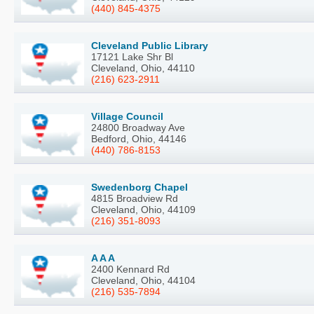
(440) 845-4375
Cleveland Public Library
17121 Lake Shr Bl
Cleveland, Ohio, 44110
(216) 623-2911
Village Council
24800 Broadway Ave
Bedford, Ohio, 44146
(440) 786-8153
Swedenborg Chapel
4815 Broadview Rd
Cleveland, Ohio, 44109
(216) 351-8093
A A A
2400 Kennard Rd
Cleveland, Ohio, 44104
(216) 535-7894