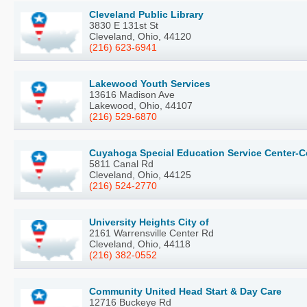
Cleveland Public Library
3830 E 131st St
Cleveland, Ohio, 44120
(216) 623-6941
Lakewood Youth Services
13616 Madison Ave
Lakewood, Ohio, 44107
(216) 529-6870
Cuyahoga Special Education Service Center-
5811 Canal Rd
Cleveland, Ohio, 44125
(216) 524-2770
University Heights City of
2161 Warrensville Center Rd
Cleveland, Ohio, 44118
(216) 382-0552
Community United Head Start & Day Care
12716 Buckeye Rd