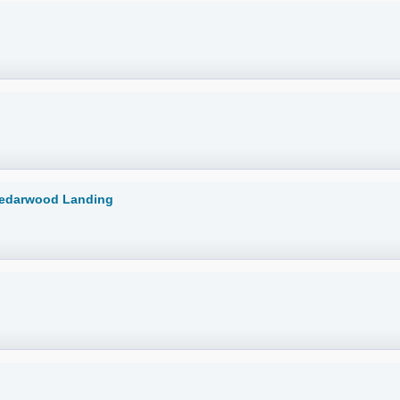
Cedarwood Landing