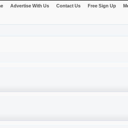
e
Advertise With Us
Contact Us
Free Sign Up
Me