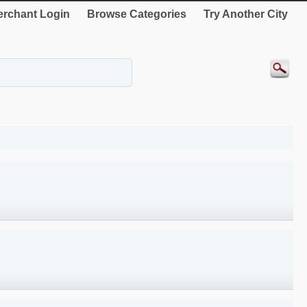
rchant Login
Browse Categories
Try Another City