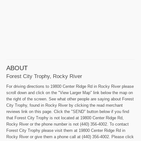
ABOUT
Forest City Trophy, Rocky River
For driving directions to 19800 Center Ridge Rd in Rocky River please
scroll down and click on the "View Larger Map" link below the map on
the right of the screen. See what other people are saying about Forest
City Trophy, found in Rocky River by clicking the read merchant
reviews link on this page. Click the "SEND" button below if you find
that Forest City Trophy is not located at 19800 Center Ridge Rd,
Rocky River or the phone number is not (440) 356-4002. To contact
Forest City Trophy please visit them at 19800 Center Ridge Rd in
Rocky River or give them a phone call at (440) 356-4002. Please click