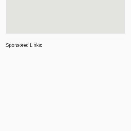
Sponsored Links: