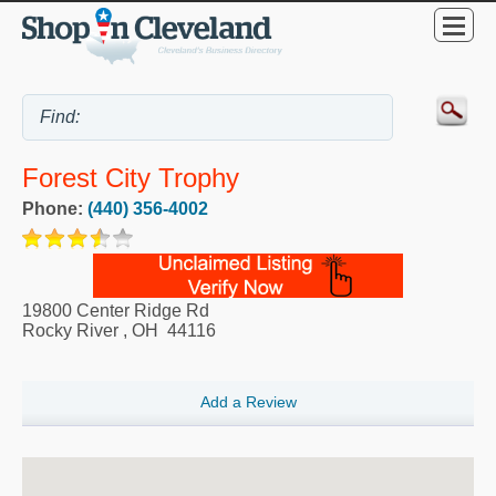
Forest City Trophy
Phone:
(440) 356-4002
19800 Center Ridge Rd
Rocky River
,
OH
44116
Add a Review