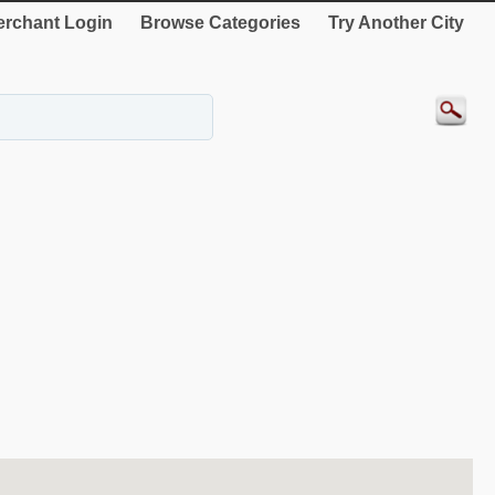
rchant Login
Browse Categories
Try Another City