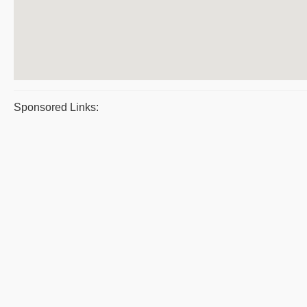
Sponsored Links: