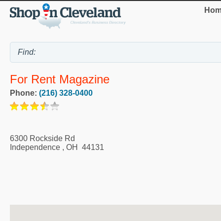
Hom
For Rent Magazine
Phone:
(216) 328-0400
6300 Rockside Rd
Independence
,
OH
44131