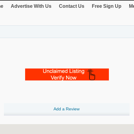
e
Advertise With Us
Contact Us
Free Sign Up
Me
Add a Review