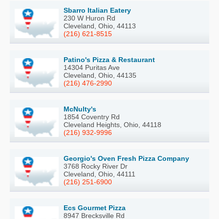
Sbarro Italian Eatery
230 W Huron Rd
Cleveland, Ohio, 44113
(216) 621-8515
Patino's Pizza & Restaurant
14304 Puritas Ave
Cleveland, Ohio, 44135
(216) 476-2990
McNulty's
1854 Coventry Rd
Cleveland Heights, Ohio, 44118
(216) 932-9996
Georgio's Oven Fresh Pizza Company
3768 Rocky River Dr
Cleveland, Ohio, 44111
(216) 251-6900
Ecs Gourmet Pizza
8947 Brecksville Rd