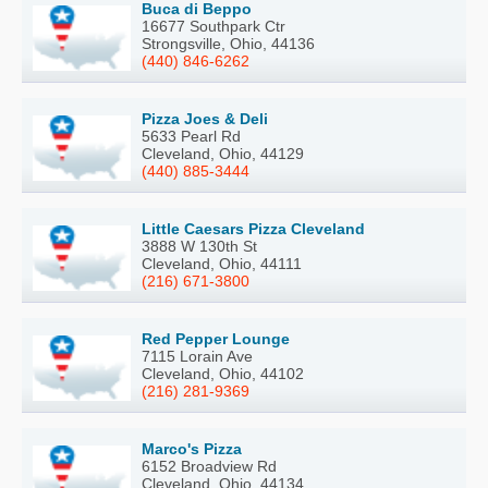
Buca di Beppo
16677 Southpark Ctr
Strongsville, Ohio, 44136
(440) 846-6262
Pizza Joes & Deli
5633 Pearl Rd
Cleveland, Ohio, 44129
(440) 885-3444
Little Caesars Pizza Cleveland
3888 W 130th St
Cleveland, Ohio, 44111
(216) 671-3800
Red Pepper Lounge
7115 Lorain Ave
Cleveland, Ohio, 44102
(216) 281-9369
Marco's Pizza
6152 Broadview Rd
Cleveland, Ohio, 44134