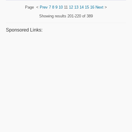
Page
<
Prev
7
8
9
10
11
12
13
14
15
16
Next
>
Showing results
201-220 of 389
Sponsored Links: