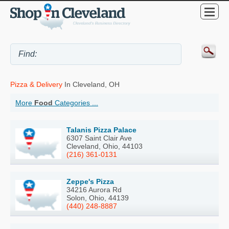
Pizza & Delivery
In Cleveland, OH
More
Food
Categories ...
Talanis Pizza Palace
6307 Saint Clair Ave
Cleveland, Ohio, 44103
(216) 361-0131
Zeppe's Pizza
34216 Aurora Rd
Solon, Ohio, 44139
(440) 248-8887