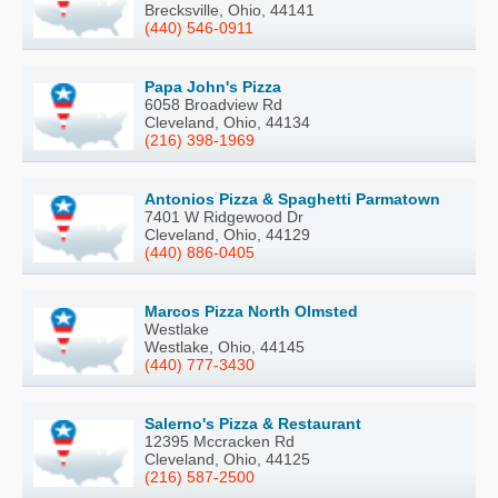
Brecksville, Ohio, 44141
(440) 546-0911
Papa John's Pizza
6058 Broadview Rd
Cleveland, Ohio, 44134
(216) 398-1969
Antonios Pizza & Spaghetti Parmatown
7401 W Ridgewood Dr
Cleveland, Ohio, 44129
(440) 886-0405
Marcos Pizza North Olmsted
Westlake
Westlake, Ohio, 44145
(440) 777-3430
Salerno's Pizza & Restaurant
12395 Mccracken Rd
Cleveland, Ohio, 44125
(216) 587-2500