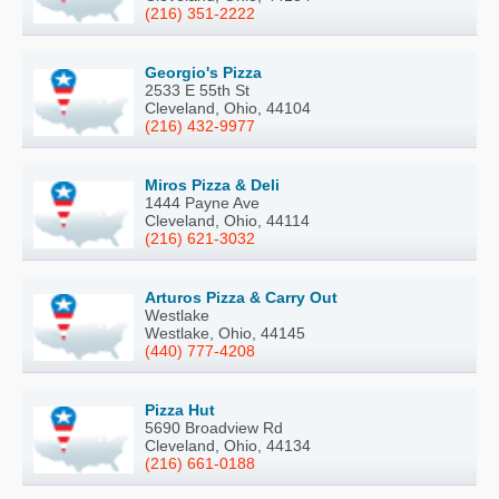
(216) 351-2222
Georgio's Pizza
2533 E 55th St
Cleveland, Ohio, 44104
(216) 432-9977
Miros Pizza & Deli
1444 Payne Ave
Cleveland, Ohio, 44114
(216) 621-3032
Arturos Pizza & Carry Out
Westlake
Westlake, Ohio, 44145
(440) 777-4208
Pizza Hut
5690 Broadview Rd
Cleveland, Ohio, 44134
(216) 661-0188