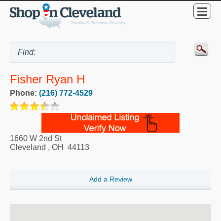
Fisher Ryan H
Phone:
(216) 772-4529
1660 W 2nd St
Cleveland
,
OH
44113
Add a Review