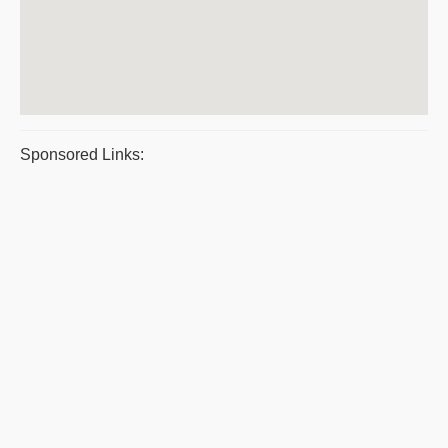
Sponsored Links: