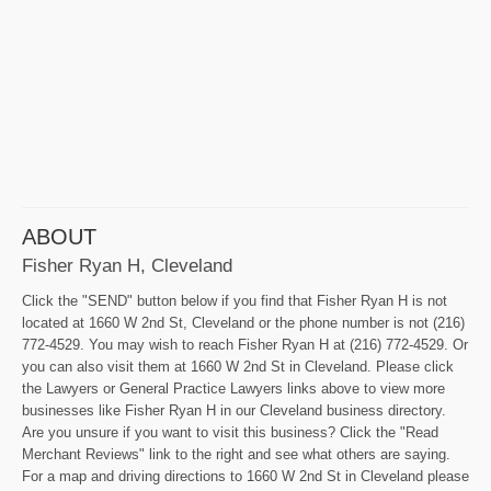
ABOUT
Fisher Ryan H, Cleveland
Click the "SEND" button below if you find that Fisher Ryan H is not
located at 1660 W 2nd St, Cleveland or the phone number is not (216)
772-4529. You may wish to reach Fisher Ryan H at (216) 772-4529. Or
you can also visit them at 1660 W 2nd St in Cleveland. Please click
the Lawyers or General Practice Lawyers links above to view more
businesses like Fisher Ryan H in our Cleveland business directory.
Are you unsure if you want to visit this business? Click the "Read
Merchant Reviews" link to the right and see what others are saying.
For a map and driving directions to 1660 W 2nd St in Cleveland please