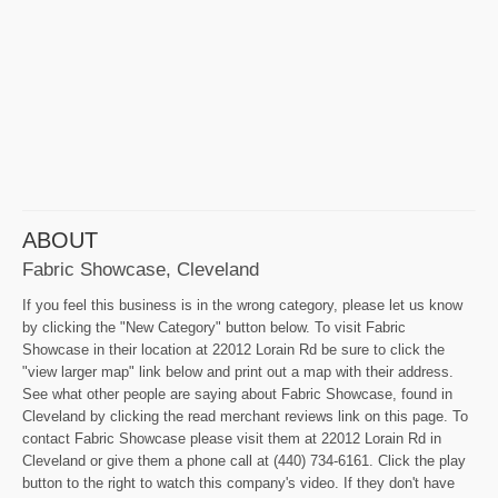
ABOUT
Fabric Showcase, Cleveland
If you feel this business is in the wrong category, please let us know
by clicking the "New Category" button below. To visit Fabric
Showcase in their location at 22012 Lorain Rd be sure to click the
"view larger map" link below and print out a map with their address.
See what other people are saying about Fabric Showcase, found in
Cleveland by clicking the read merchant reviews link on this page. To
contact Fabric Showcase please visit them at 22012 Lorain Rd in
Cleveland or give them a phone call at (440) 734-6161. Click the play
button to the right to watch this company's video. If they don't have