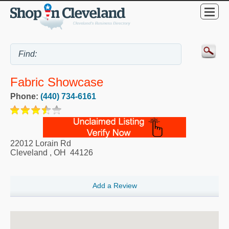
Fabric Showcase
Phone:
(440) 734-6161
22012 Lorain Rd
Cleveland
,
OH
44126
Add a Review