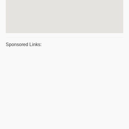
Sponsored Links: