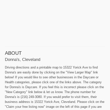
ABOUT
Donna's, Cleveland
Driving directions and a printable map to 15322 Yorick Ave to find
Donna's are easily done by clicking on the "View Larger Map" link
below! If you would like to see other businesses in the Daycare or
Health categories, please click one of the links above. The category
for Donna's is Daycare. If you feel this is incorrect please click on the
"New Category" link below & let us know. The phone number for
Donna's is (216) 249-3080. If you would prefer to visit them, their
business address is 15322 Yorick Ave, Cleveland. Please click on the
"Claim your free listing now" image on the left of this page if you are