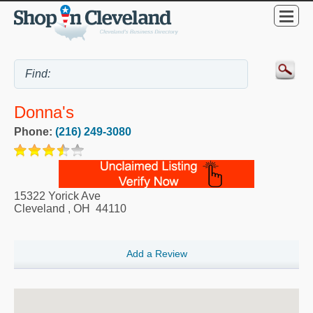
Donna's
Phone:
(216) 249-3080
15322 Yorick Ave
Cleveland
,
OH
44110
Add a Review