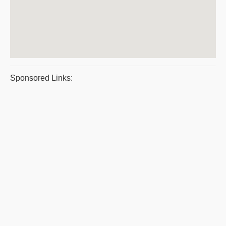
Sponsored Links: