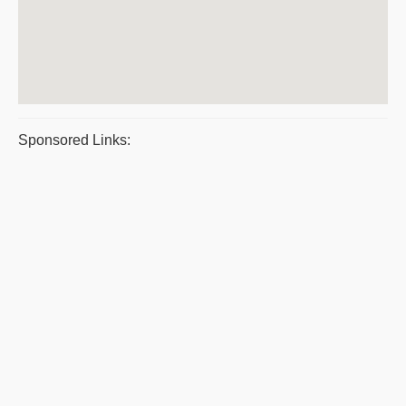
Sponsored Links: