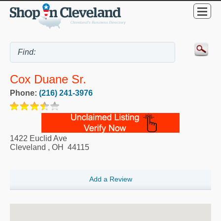
Cox Duane Sr.
Phone:
(216) 241-3976
1422 Euclid Ave
Cleveland
,
OH
44115
Add a Review