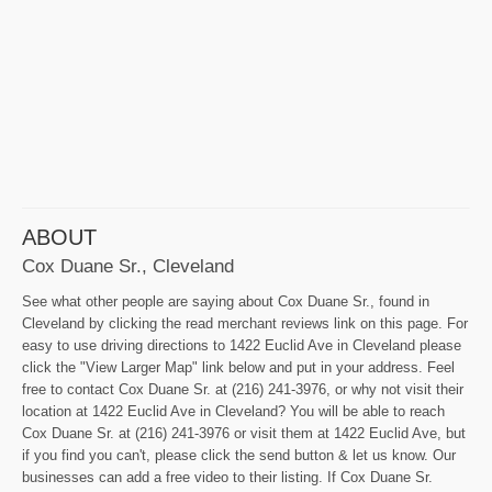
ABOUT
Cox Duane Sr., Cleveland
See what other people are saying about Cox Duane Sr., found in
Cleveland by clicking the read merchant reviews link on this page. For
easy to use driving directions to 1422 Euclid Ave in Cleveland please
click the "View Larger Map" link below and put in your address. Feel
free to contact Cox Duane Sr. at (216) 241-3976, or why not visit their
location at 1422 Euclid Ave in Cleveland? You will be able to reach
Cox Duane Sr. at (216) 241-3976 or visit them at 1422 Euclid Ave, but
if you find you can't, please click the send button & let us know. Our
businesses can add a free video to their listing. If Cox Duane Sr.