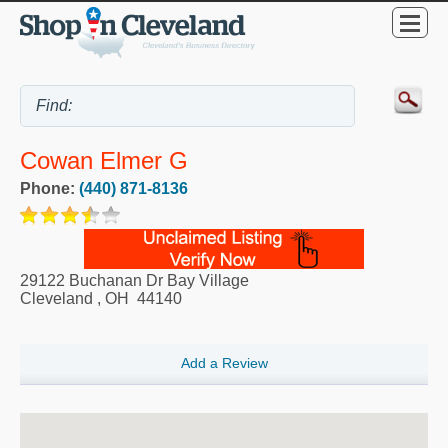
Cowan Elmer G
Phone:
(440) 871-8136
29122 Buchanan Dr Bay Village
Cleveland
,
OH
44140
Add a Review