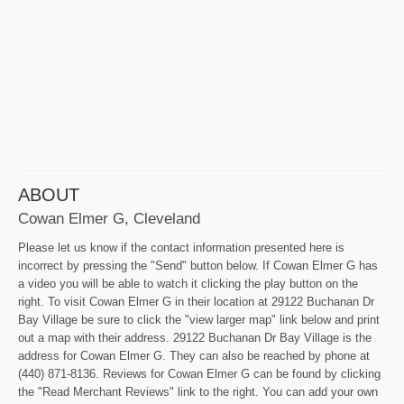
ABOUT
Cowan Elmer G, Cleveland
Please let us know if the contact information presented here is
incorrect by pressing the "Send" button below. If Cowan Elmer G has
a video you will be able to watch it clicking the play button on the
right. To visit Cowan Elmer G in their location at 29122 Buchanan Dr
Bay Village be sure to click the "view larger map" link below and print
out a map with their address. 29122 Buchanan Dr Bay Village is the
address for Cowan Elmer G. They can also be reached by phone at
(440) 871-8136. Reviews for Cowan Elmer G can be found by clicking
the "Read Merchant Reviews" link to the right. You can add your own