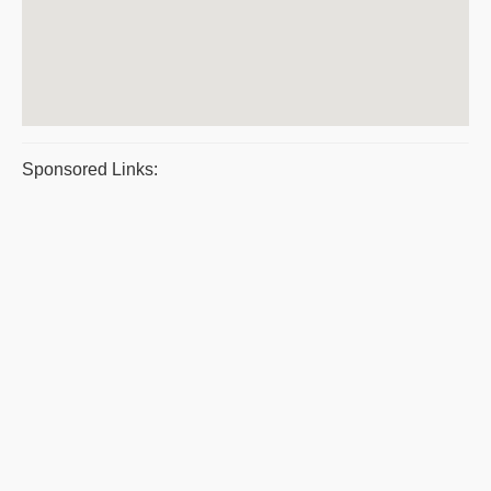
Sponsored Links: