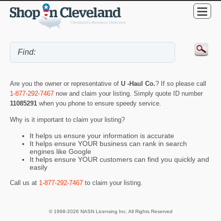
Are you the owner or representative of
U -Haul Co.
? If so please call
1-877-292-7467
now and claim your listing. Simply quote ID number
11085291
when you phone to ensure speedy service.
Why is it important to claim your listing?
It helps us ensure your information is accurate
It helps ensure YOUR business can rank in search
engines like Google
It helps ensure YOUR customers can find you quickly and
easily
Call us at
1-877-292-7467
to claim your listing.
© 1998-2026 NASN Licensing Inc. All Rights Reserved