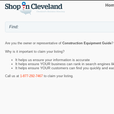
Hom
Are you the owner or representative of
Construction Equipment Guide
?
Why is it important to claim your listing?
It helps us ensure your information is accurate
It helps ensure YOUR business can rank in search engines l
It helps ensure YOUR customers can find you quickly and eas
Call us at
1-877-292-7467
to claim your listing.