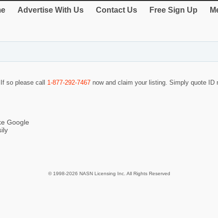
e
Advertise With Us
Contact Us
Free Sign Up
Me
 If so please call
1-877-292-7467
now and claim your listing. Simply quote I
ike Google
ily
© 1998-2026 NASN Licensing Inc. All Rights Reserved