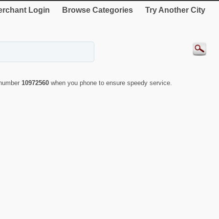
rchant Login
Browse Categories
Try Another City
D number
10972560
when you phone to ensure speedy service.