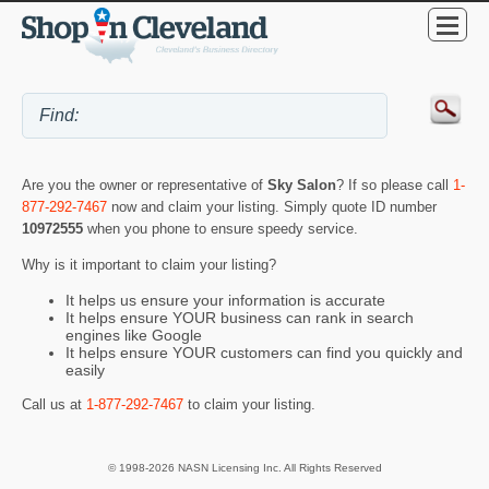
Are you the owner or representative of
Sky Salon
? If so please call
1-
877-292-7467
now and claim your listing. Simply quote ID number
10972555
when you phone to ensure speedy service.
Why is it important to claim your listing?
It helps us ensure your information is accurate
It helps ensure YOUR business can rank in search
engines like Google
It helps ensure YOUR customers can find you quickly and
easily
Call us at
1-877-292-7467
to claim your listing.
© 1998-2026 NASN Licensing Inc. All Rights Reserved