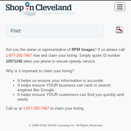
Are you the owner or representative of
RPM Images
? If so please call
1-877-292-7467
now and claim your listing. Simply quote ID number
10971246
when you phone to ensure speedy service.
Why is it important to claim your listing?
It helps us ensure your information is accurate
It helps ensure YOUR business can rank in search
engines like Google
It helps ensure YOUR customers can find you quickly and
easily
Call us at
1-877-292-7467
to claim your listing.
© 1998-2026 NASN Licensing Inc. All Rights Reserved