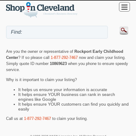
Are you the owner or representative of
Rockport Early Childhood
Center
? If so please call
1-877-292-7467
now and claim your listing.
Simply quote ID number
10869623
when you phone to ensure speedy
service.
Why is it important to claim your listing?
It helps us ensure your information is accurate
It helps ensure YOUR business can rank in search
engines like Google
It helps ensure YOUR customers can find you quickly and
easily
Call us at
1-877-292-7467
to claim your listing.