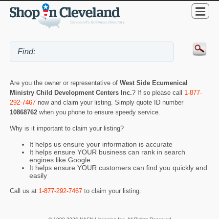
Are you the owner or representative of
West Side Ecumenical
Ministry Child Development Centers Inc.
? If so please call
1-877-
292-7467
now and claim your listing. Simply quote ID number
10868762
when you phone to ensure speedy service.
Why is it important to claim your listing?
It helps us ensure your information is accurate
It helps ensure YOUR business can rank in search
engines like Google
It helps ensure YOUR customers can find you quickly and
easily
Call us at
1-877-292-7467
to claim your listing.