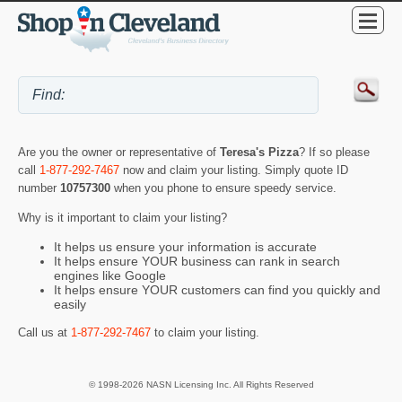
Are you the owner or representative of
Teresa's Pizza
? If so please
call
1-877-292-7467
now and claim your listing. Simply quote ID
number
10757300
when you phone to ensure speedy service.
Why is it important to claim your listing?
It helps us ensure your information is accurate
It helps ensure YOUR business can rank in search
engines like Google
It helps ensure YOUR customers can find you quickly and
easily
Call us at
1-877-292-7467
to claim your listing.
© 1998-2026 NASN Licensing Inc. All Rights Reserved