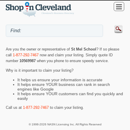
Are you the owner or representative of
St Mel School
? If so please
call
1-877-292-7467
now and claim your listing. Simply quote ID
number
10569987
when you phone to ensure speedy service.
Why is it important to claim your listing?
It helps us ensure your information is accurate
It helps ensure YOUR business can rank in search
engines like Google
It helps ensure YOUR customers can find you quickly and
easily
Call us at
1-877-292-7467
to claim your listing.
© 1998-2026 NASN Licensing Inc. All Rights Reserved