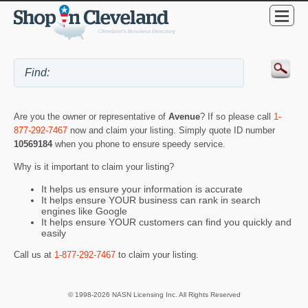
Are you the owner or representative of
Avenue
? If so please call
1-
877-292-7467
now and claim your listing. Simply quote ID number
10569184
when you phone to ensure speedy service.
Why is it important to claim your listing?
It helps us ensure your information is accurate
It helps ensure YOUR business can rank in search
engines like Google
It helps ensure YOUR customers can find you quickly and
easily
Call us at
1-877-292-7467
to claim your listing.
© 1998-2026 NASN Licensing Inc. All Rights Reserved