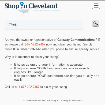
Are you the owner or representative of
Gateway Communications
? If
so please call
1-877-292-7467
now and claim your listing. Simply
quote ID number
10568663
when you phone to ensure speedy service.
Why is it important to claim your listing?
It helps us ensure your information is accurate
It helps ensure YOUR business can rank in search
engines like Google
It helps ensure YOUR customers can find you quickly and
easily
Call us at
1-877-292-7467
to claim your listing.
© 1998-2026 NASN Licensing Inc. All Rights Reserved