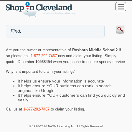
Are you the owner or representative of
Roxboro Middle School
? If
so please call
1-877-292-7467
now and claim your listing. Simply
quote ID number
10568454
when you phone to ensure speedy service.
Why is it important to claim your listing?
It helps us ensure your information is accurate
It helps ensure YOUR business can rank in search
engines like Google
It helps ensure YOUR customers can find you quickly and
easily
Call us at
1-877-292-7467
to claim your listing.
© 1998-2026 NASN Licensing Inc. All Rights Reserved