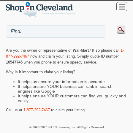
Are you the owner or representative of
Wal-Mart
? If so please call
1-
877-292-7467
now and claim your listing. Simply quote ID number
10547745
when you phone to ensure speedy service.
Why is it important to claim your listing?
It helps us ensure your information is accurate
It helps ensure YOUR business can rank in search
engines like Google
It helps ensure YOUR customers can find you quickly and
easily
Call us at
1-877-292-7467
to claim your listing.
© 1998-2026 NASN Licensing Inc. All Rights Reserved