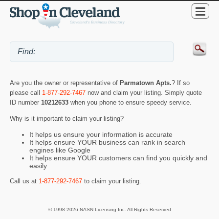
Are you the owner or representative of
Parmatown Apts.
? If so
please call
1-877-292-7467
now and claim your listing. Simply quote
ID number
10212633
when you phone to ensure speedy service.
Why is it important to claim your listing?
It helps us ensure your information is accurate
It helps ensure YOUR business can rank in search
engines like Google
It helps ensure YOUR customers can find you quickly and
easily
Call us at
1-877-292-7467
to claim your listing.
© 1998-2026 NASN Licensing Inc. All Rights Reserved