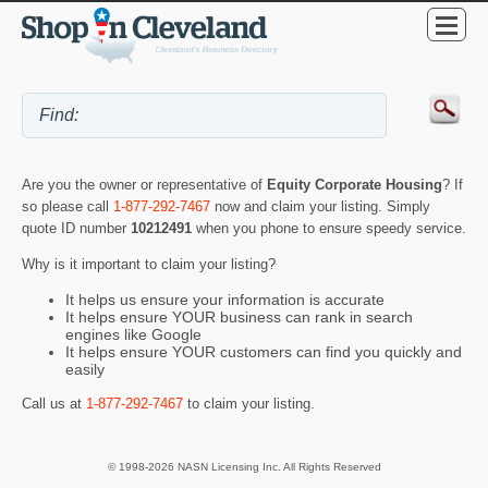
Are you the owner or representative of
Equity Corporate Housing
? If
so please call
1-877-292-7467
now and claim your listing. Simply
quote ID number
10212491
when you phone to ensure speedy service.
Why is it important to claim your listing?
It helps us ensure your information is accurate
It helps ensure YOUR business can rank in search
engines like Google
It helps ensure YOUR customers can find you quickly and
easily
Call us at
1-877-292-7467
to claim your listing.
© 1998-2026 NASN Licensing Inc. All Rights Reserved