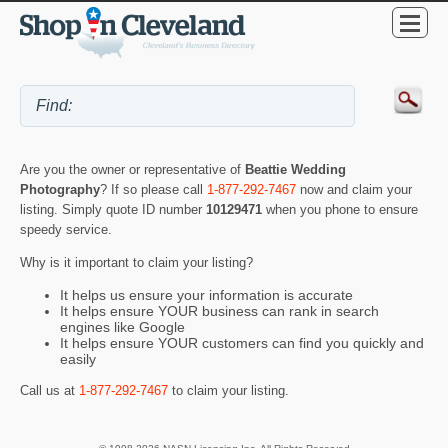
Are you the owner or representative of
Beattie Wedding
Photography
? If so please call
1-877-292-7467
now and claim your
listing. Simply quote ID number
10129471
when you phone to ensure
speedy service.
Why is it important to claim your listing?
It helps us ensure your information is accurate
It helps ensure YOUR business can rank in search
engines like Google
It helps ensure YOUR customers can find you quickly and
easily
Call us at
1-877-292-7467
to claim your listing.