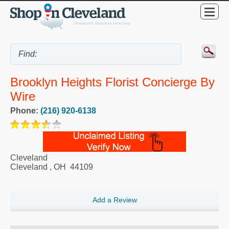
Brooklyn Heights Florist Concierge By
Wire
Phone:
(216) 920-6138
Cleveland
Cleveland
,
OH
44109
Add a Review