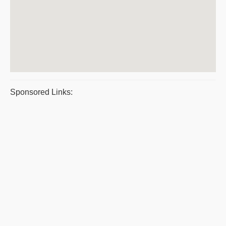
Sponsored Links: