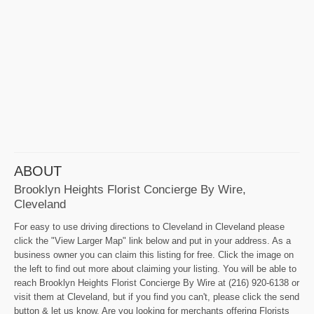
ABOUT
Brooklyn Heights Florist Concierge By Wire,
Cleveland
For easy to use driving directions to Cleveland in Cleveland please
click the "View Larger Map" link below and put in your address. As a
business owner you can claim this listing for free. Click the image on
the left to find out more about claiming your listing. You will be able to
reach Brooklyn Heights Florist Concierge By Wire at (216) 920-6138 or
visit them at Cleveland, but if you find you can't, please click the send
button & let us know. Are you looking for merchants offering Florists